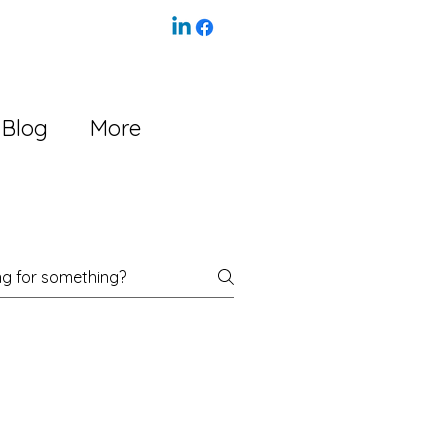
Blog
More