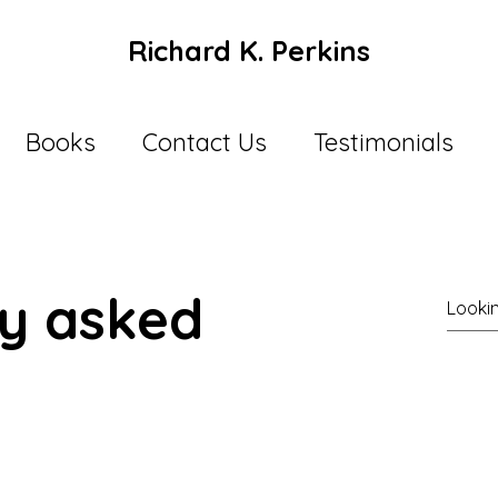
Richard K. Perkins
Books
Contact Us
Testimonials
ly asked
l