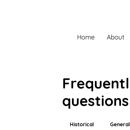
Home
About
Frequent
questions
Historical
Genera