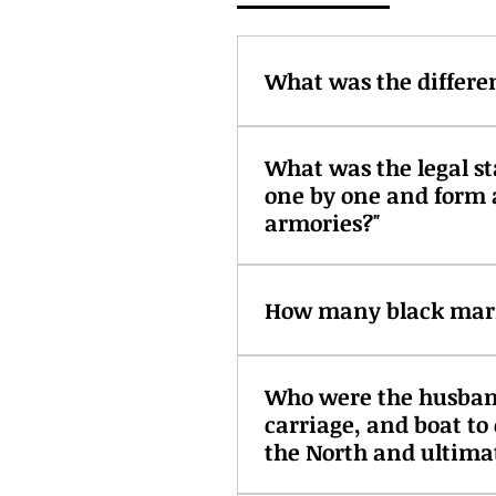
What was the differe
Indentured servants worked f
What was the legal st
could continue with their li
one by one and form 
at the will of the owner. Com
were black with finite contra
armories?"
The Treaty of Paris in 1815
take commerce of belligerents
How many black marin
Fully twenty-five percent o
Who were the husband
some enslaved. Their skill 
carriage, and boat t
of a seagoing vessel. There
fluctuating local laws about
the North and ultimat